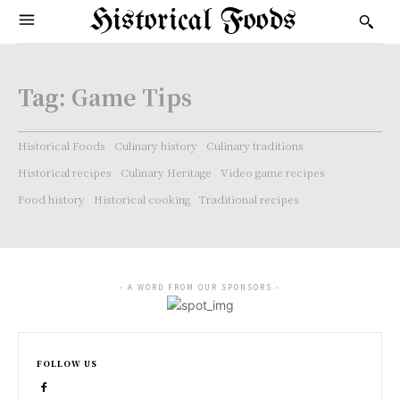
Historical Foods
Tag:
Game Tips
Historical Foods
Culinary history
Culinary traditions
Historical recipes
Culinary Heritage
Video game recipes
Food history
Historical cooking
Traditional recipes
- A WORD FROM OUR SPONSORS -
FOLLOW US