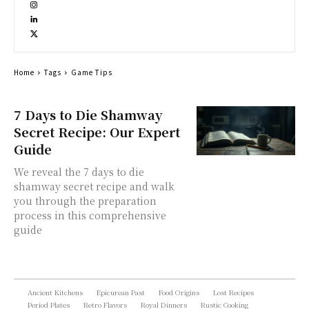
Home
Tags
Game Tips
7 Days to Die Shamway
Secret Recipe: Our Expert
Guide
We reveal the 7 days to die
shamway secret recipe and walk
you through the preparation
process in this comprehensive
guide
Ancient Kitchens
Epicurean Past
Food Origins
Lost Recipes
Period Plates
Retro Flavors
Royal Dinners
Rustic Cooking