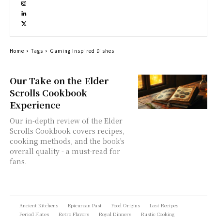
Home
Tags
Gaming Inspired Dishes
Our Take on the Elder
Scrolls Cookbook
Experience
Our in-depth review of the Elder
Scrolls Cookbook covers recipes,
cooking methods, and the book's
overall quality - a must-read for
fans.
Ancient Kitchens
Epicurean Past
Food Origins
Lost Recipes
Period Plates
Retro Flavors
Royal Dinners
Rustic Cooking