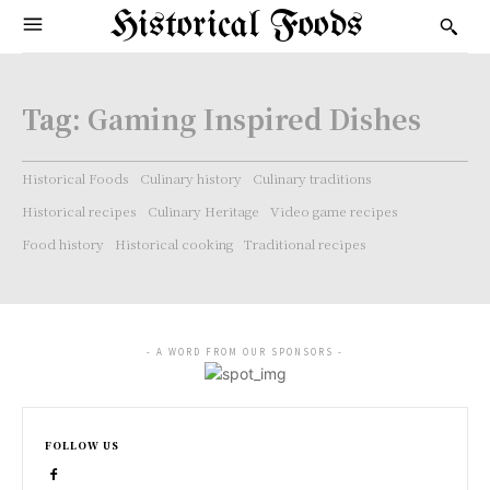
Historical Foods
Tag:
Gaming Inspired Dishes
Historical Foods
Culinary history
Culinary traditions
Historical recipes
Culinary Heritage
Video game recipes
Food history
Historical cooking
Traditional recipes
- A WORD FROM OUR SPONSORS -
FOLLOW US