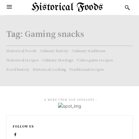
Historical Foods
Tag:
Gaming snacks
Historical Foods
Culinary history
Culinary traditions
Historical recipes
Culinary Heritage
Video game recipes
Food history
Historical cooking
Traditional recipes
- A WORD FROM OUR SPONSORS -
FOLLOW US