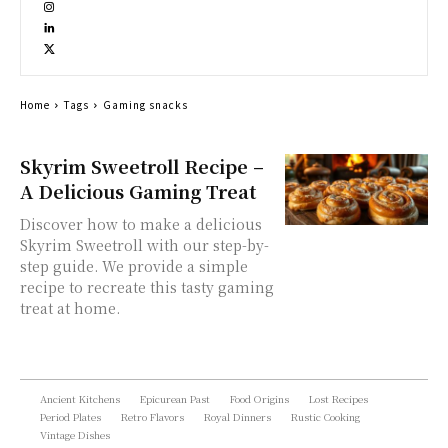
Home
Tags
Gaming snacks
Skyrim Sweetroll Recipe –
A Delicious Gaming Treat
Discover how to make a delicious
Skyrim Sweetroll with our step-by-
step guide. We provide a simple
recipe to recreate this tasty gaming
treat at home.
Ancient Kitchens
Epicurean Past
Food Origins
Lost Recipes
Period Plates
Retro Flavors
Royal Dinners
Rustic Cooking
Vintage Dishes