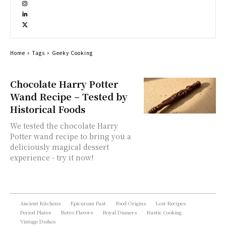
Home
Tags
Geeky Cooking
Chocolate Harry Potter
Wand Recipe – Tested by
Historical Foods
We tested the chocolate Harry
Potter wand recipe to bring you a
deliciously magical dessert
experience - try it now!
Ancient Kitchens
Epicurean Past
Food Origins
Lost Recipes
Period Plates
Retro Flavors
Royal Dinners
Rustic Cooking
Vintage Dishes