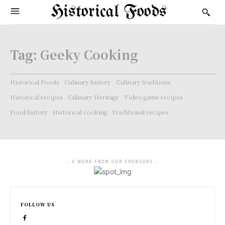
Historical Foods
Tag:
Geeky Cooking
Historical Foods
Culinary history
Culinary traditions
Historical recipes
Culinary Heritage
Video game recipes
Food history
Historical cooking
Traditional recipes
- A WORD FROM OUR SPONSORS -
FOLLOW US