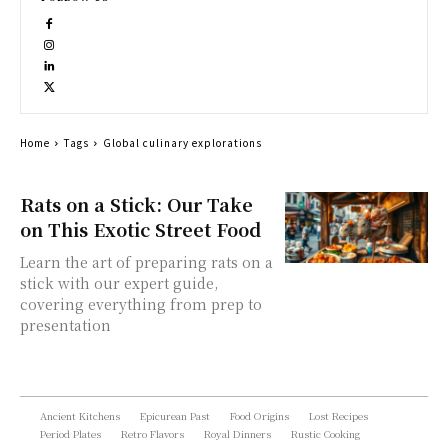
Home
Tags
Global culinary explorations
Rats on a Stick: Our Take
on This Exotic Street Food
Learn the art of preparing rats on a
stick with our expert guide,
covering everything from prep to
presentation
Ancient Kitchens
Epicurean Past
Food Origins
Lost Recipes
Period Plates
Retro Flavors
Royal Dinners
Rustic Cooking