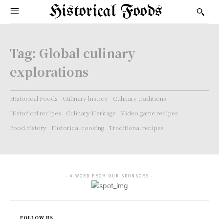
Historical Foods
Tag:
Global culinary
explorations
Historical Foods
Culinary history
Culinary traditions
Historical recipes
Culinary Heritage
Video game recipes
Food history
Historical cooking
Traditional recipes
- A WORD FROM OUR SPONSORS -
FOLLOW US