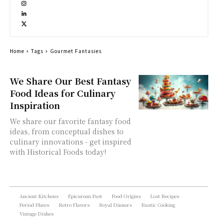
Home
Tags
Gourmet Fantasies
We Share Our Best Fantasy
Food Ideas for Culinary
Inspiration
We share our favorite fantasy food
ideas, from conceptual dishes to
culinary innovations - get inspired
with Historical Foods today!
Ancient Kitchens
Epicurean Past
Food Origins
Lost Recipes
Period Plates
Retro Flavors
Royal Dinners
Rustic Cooking
Vintage Dishes