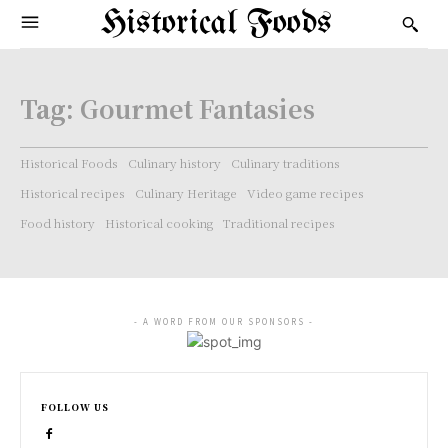
Historical Foods
Tag:
Gourmet Fantasies
Historical Foods
Culinary history
Culinary traditions
Historical recipes
Culinary Heritage
Video game recipes
Food history
Historical cooking
Traditional recipes
- A WORD FROM OUR SPONSORS -
FOLLOW US