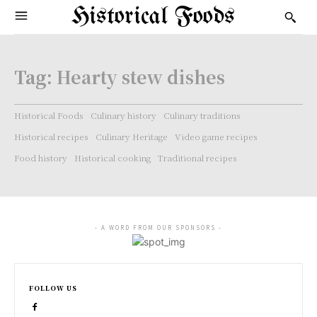
Historical Foods
Tag:
Hearty stew dishes
Historical Foods
Culinary history
Culinary traditions
Historical recipes
Culinary Heritage
Video game recipes
Food history
Historical cooking
Traditional recipes
- A WORD FROM OUR SPONSORS -
FOLLOW US