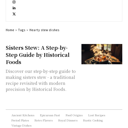
Home
Tags
Hearty stew dishes
Sisters Stew: A Step-by-
Step Guide by Historical
Foods
Discover our step-by-step guide to
making sisters stew - a traditional
recipe revisited with modern
precision by Historical Foods.
Ancient Kitchens
Epicurean Past
Food Origins
Lost Recipes
Period Plates
Retro Flavors
Royal Dinners
Rustic Cooking
Vintage Dishes