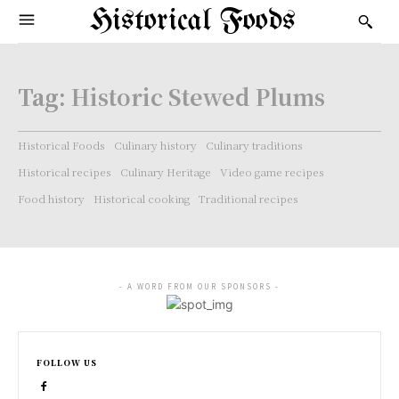
Historical Foods
Tag:
Historic Stewed Plums
Historical Foods
Culinary history
Culinary traditions
Historical recipes
Culinary Heritage
Video game recipes
Food history
Historical cooking
Traditional recipes
- A WORD FROM OUR SPONSORS -
FOLLOW US