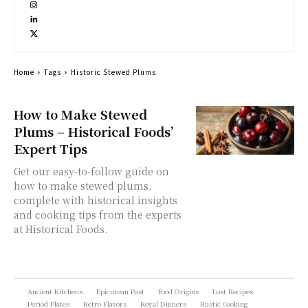
Home
Tags
Historic Stewed Plums
How to Make Stewed
Plums – Historical Foods’
Expert Tips
Get our easy-to-follow guide on
how to make stewed plums,
complete with historical insights
and cooking tips from the experts
at Historical Foods.
Ancient Kitchens
Epicurean Past
Food Origins
Lost Recipes
Period Plates
Retro Flavors
Royal Dinners
Rustic Cooking