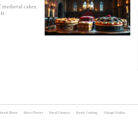
f medieval cakes,
ts.
Period Plates
Retro Flavors
Royal Dinners
Rustic Cooking
Vintage Dishes