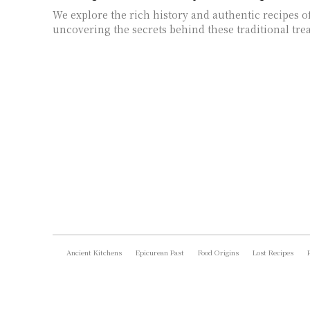
We explore the rich history and authentic recipes o
uncovering the secrets behind these traditional trea
Ancient Kitchens
Epicurean Past
Food Origins
Lost Recipes