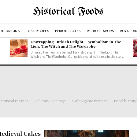
Historical Foods
OD ORIGINS
LOST RECIPES
PERIOD PLATES
RETRO FLAVORS
ROYAL DI
Unwrapping Turkish Delight – Symbolism in The
Lion, The Witch and The Wardrobe
Unwrap the meaning behind Turkish Delight in The Lion, The
Witch and The Wardrobe. Our guide explains its role in the story.
storical recipes
Culinary Heritage
Video game recipes
Food history
Medieval Cakes