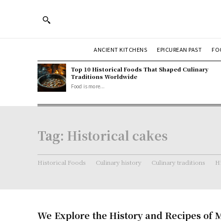
ANCIENT KITCHENS
EPICUREAN PAST
FO
Top 10 Historical Foods That Shaped Culinary
Traditions Worldwide
Food is more...
Tag:
Historical cakes
Historical Foods
Culinary history
Culinary traditions
Hi
We Explore the History and Recipes of 