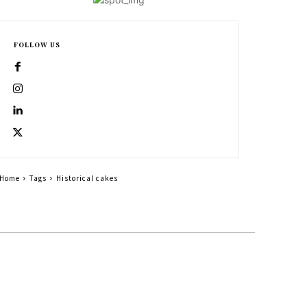
FOLLOW US
Home
Tags
Historical cakes