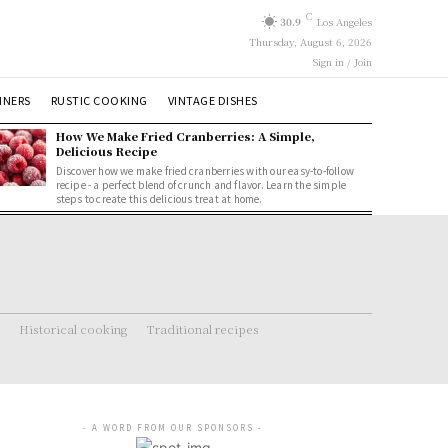
C
30.9
Los Angeles
Thursday, August 6, 2026
Sign in / Join
NNERS
RUSTIC COOKING
VINTAGE DISHES
How We Make Fried Cranberries: A Simple,
Delicious Recipe
Discover how we make fried cranberries with our easy-to-follow
recipe - a perfect blend of crunch and flavor. Learn the simple
steps to create this delicious treat at home.
Historical cooking
Traditional recipes
- A WORD FROM OUR SPONSORS -