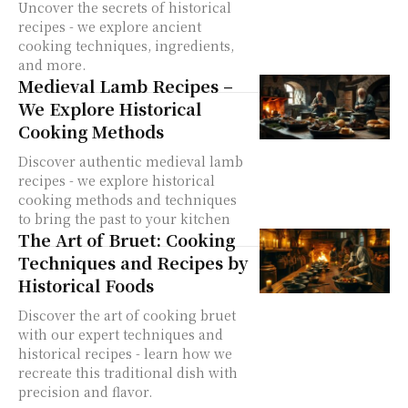
Uncover the secrets of historical
recipes - we explore ancient
cooking techniques, ingredients,
and more.
Medieval Lamb Recipes –
We Explore Historical
Cooking Methods
Discover authentic medieval lamb
recipes - we explore historical
cooking methods and techniques
to bring the past to your kitchen
The Art of Bruet: Cooking
Techniques and Recipes by
Historical Foods
Discover the art of cooking bruet
with our expert techniques and
historical recipes - learn how we
recreate this traditional dish with
precision and flavor.