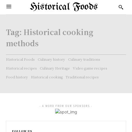
Historical Foods
Tag:
Historical cooking
methods
Historical Foods
Culinary history
Culinary traditions
Historical recipes
Culinary Heritage
Video game recipes
Food history
Historical cooking
Traditional recipes
- A WORD FROM OUR SPONSORS -
FOLLOW US