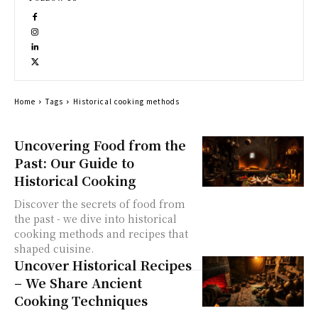
Home
Tags
Historical cooking methods
Uncovering Food from the
Past: Our Guide to
Historical Cooking
Discover the secrets of food from
the past - we dive into historical
cooking methods and recipes that
shaped cuisine.
Uncover Historical Recipes
– We Share Ancient
Cooking Techniques