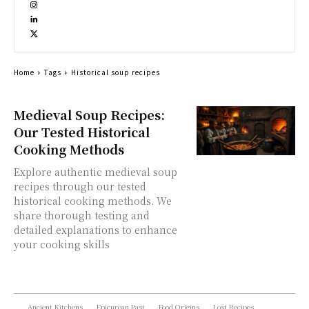
Home
Tags
Historical soup recipes
Medieval Soup Recipes:
Our Tested Historical
Cooking Methods
Explore authentic medieval soup
recipes through our tested
historical cooking methods. We
share thorough testing and
detailed explanations to enhance
your cooking skills
Ancient Kitchens
Epicurean Past
Food Origins
Lost Recipes