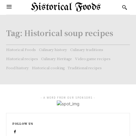
Historical Foods
Tag:
Historical soup recipes
Historical Foods
Culinary history
Culinary traditions
Historical recipes
Culinary Heritage
Video game recipes
Food history
Historical cooking
Traditional recipes
- A WORD FROM OUR SPONSORS -
FOLLOW US