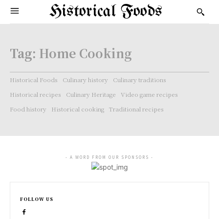
Historical Foods
Tag:
Home Cooking
Historical Foods
Culinary history
Culinary traditions
Historical recipes
Culinary Heritage
Video game recipes
Food history
Historical cooking
Traditional recipes
- A WORD FROM OUR SPONSORS -
FOLLOW US