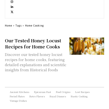
Home
Tags
Home Cooking
Our Tested Honey Locust
Recipes for Home Cooks
Discover our tested honey locust
recipes for home cooks, featuring
detailed explanations and scientific
insights from Historical Foods
Ancient Kitchens
Epicurean Past
Food Origins
Lost Recipes
Period Plates
Retro Flavors
Royal Dinners
Rustic Cooking
Vintage Dishes