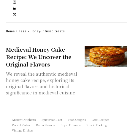
Home
Tags
Honey-infused treats
Medieval Honey Cake
Recipe: We Uncover the
Original Flavors
We reveal the authentic medieval
honey cake recipe, exploring its
original flavors and historical
significance in medieval cuisine
Ancient Kitchens
Epicurean Past
Food Origins
Lost Recipes
Period Plates
Retro Flavors
Royal Dinners
Rustic Cooking
Vintage Dishes