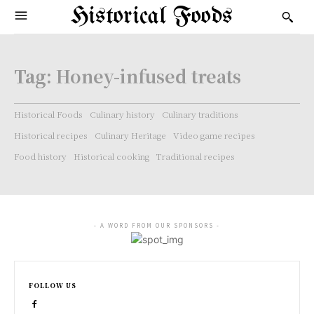
Historical Foods
Tag:
Honey-infused treats
Historical Foods
Culinary history
Culinary traditions
Historical recipes
Culinary Heritage
Video game recipes
Food history
Historical cooking
Traditional recipes
- A WORD FROM OUR SPONSORS -
FOLLOW US