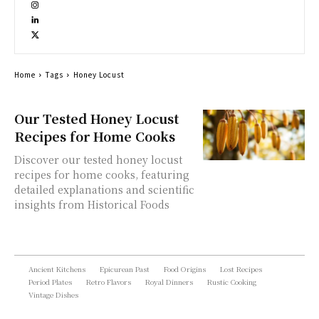
Home
Tags
Honey Locust
Our Tested Honey Locust
Recipes for Home Cooks
Discover our tested honey locust
recipes for home cooks, featuring
detailed explanations and scientific
insights from Historical Foods
Ancient Kitchens
Epicurean Past
Food Origins
Lost Recipes
Period Plates
Retro Flavors
Royal Dinners
Rustic Cooking
Vintage Dishes