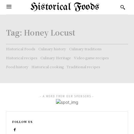
Historical Foods
Tag:
Honey Locust
Historical Foods
Culinary history
Culinary traditions
Historical recipes
Culinary Heritage
Video game recipes
Food history
Historical cooking
Traditional recipes
- A WORD FROM OUR SPONSORS -
FOLLOW US