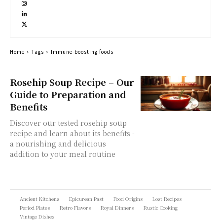
Home
Tags
Immune-boosting foods
Rosehip Soup Recipe – Our
Guide to Preparation and
Benefits
Discover our tested rosehip soup
recipe and learn about its benefits -
a nourishing and delicious
addition to your meal routine
Ancient Kitchens
Epicurean Past
Food Origins
Lost Recipes
Period Plates
Retro Flavors
Royal Dinners
Rustic Cooking
Vintage Dishes