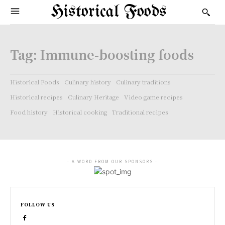
Historical Foods
Tag:
Immune-boosting foods
Historical Foods
Culinary history
Culinary traditions
Historical recipes
Culinary Heritage
Video game recipes
Food history
Historical cooking
Traditional recipes
- A WORD FROM OUR SPONSORS -
FOLLOW US