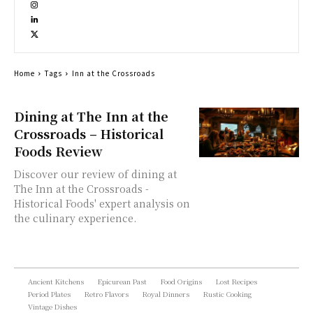
Home
Tags
Inn at the Crossroads
Dining at The Inn at the
Crossroads – Historical
Foods Review
Discover our review of dining at
The Inn at the Crossroads -
Historical Foods' expert analysis on
the culinary experience.
Ancient Kitchens
Epicurean Past
Food Origins
Lost Recipes
Period Plates
Retro Flavors
Royal Dinners
Rustic Cooking
Vintage Dishes