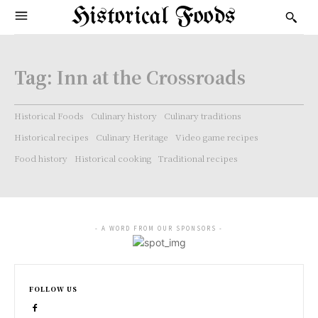
Historical Foods
Tag:
Inn at the Crossroads
Historical Foods
Culinary history
Culinary traditions
Historical recipes
Culinary Heritage
Video game recipes
Food history
Historical cooking
Traditional recipes
- A WORD FROM OUR SPONSORS -
FOLLOW US