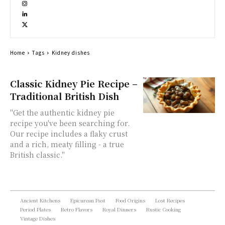
Home
Tags
Kidney dishes
Classic Kidney Pie Recipe –
Traditional British Dish
"Get the authentic kidney pie
recipe you've been searching for.
Our recipe includes a flaky crust
and a rich, meaty filling - a true
British classic."
Ancient Kitchens
Epicurean Past
Food Origins
Lost Recipes
Period Plates
Retro Flavors
Royal Dinners
Rustic Cooking
Vintage Dishes