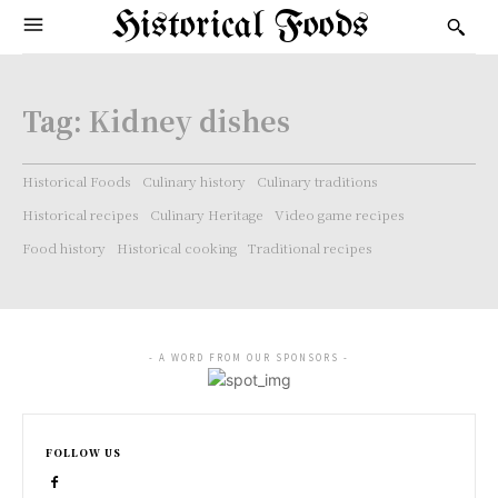
Historical Foods
Tag:
Kidney dishes
Historical Foods
Culinary history
Culinary traditions
Historical recipes
Culinary Heritage
Video game recipes
Food history
Historical cooking
Traditional recipes
- A WORD FROM OUR SPONSORS -
FOLLOW US