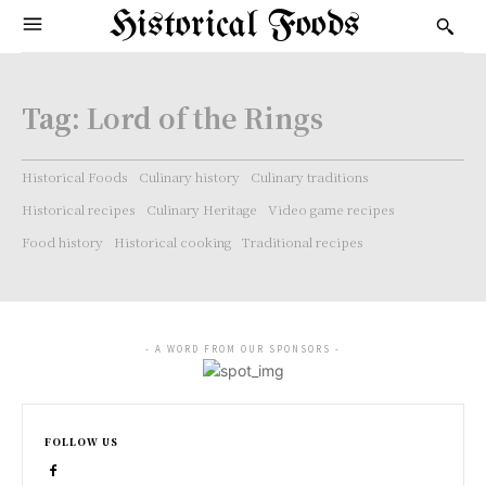
Historical Foods
Tag:
Lord of the Rings
Historical Foods
Culinary history
Culinary traditions
Historical recipes
Culinary Heritage
Video game recipes
Food history
Historical cooking
Traditional recipes
- A WORD FROM OUR SPONSORS -
FOLLOW US