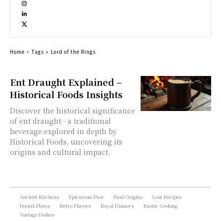
Home
Tags
Lord of the Rings
Ent Draught Explained –
Historical Foods Insights
Discover the historical significance
of ent draught - a traditional
beverage explored in depth by
Historical Foods, uncovering its
origins and cultural impact.
Ancient Kitchens
Epicurean Past
Food Origins
Lost Recipes
Period Plates
Retro Flavors
Royal Dinners
Rustic Cooking
Vintage Dishes