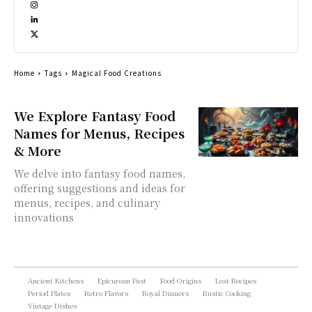
Home
Tags
Magical Food Creations
We Explore Fantasy Food
Names for Menus, Recipes
& More
We delve into fantasy food names,
offering suggestions and ideas for
menus, recipes, and culinary
innovations
Ancient Kitchens
Epicurean Past
Food Origins
Lost Recipes
Period Plates
Retro Flavors
Royal Dinners
Rustic Cooking
Vintage Dishes