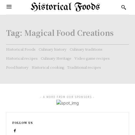
Historical Foods
Tag:
Magical Food Creations
Historical Foods
Culinary history
Culinary traditions
Historical recipes
Culinary Heritage
Video game recipes
Food history
Historical cooking
Traditional recipes
- A WORD FROM OUR SPONSORS -
FOLLOW US