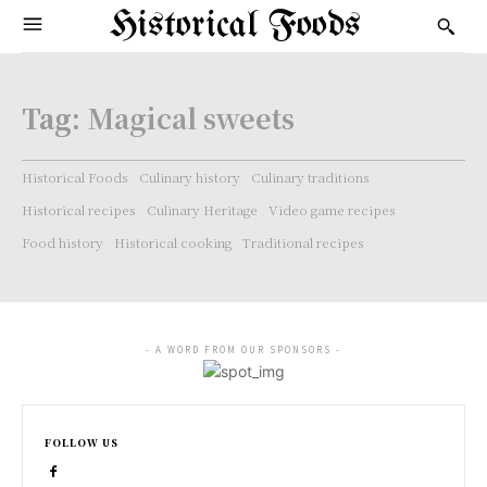
Historical Foods
Tag:
Magical sweets
Historical Foods
Culinary history
Culinary traditions
Historical recipes
Culinary Heritage
Video game recipes
Food history
Historical cooking
Traditional recipes
- A WORD FROM OUR SPONSORS -
FOLLOW US