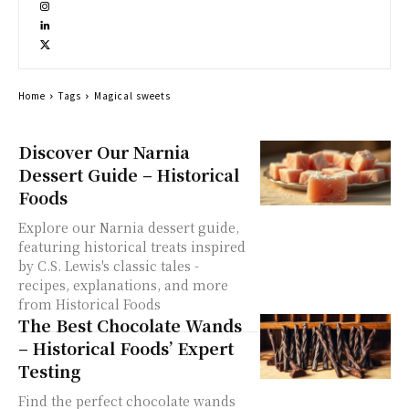
Home
Tags
Magical sweets
Discover Our Narnia
Dessert Guide – Historical
Foods
Explore our Narnia dessert guide,
featuring historical treats inspired
by C.S. Lewis's classic tales -
recipes, explanations, and more
from Historical Foods
The Best Chocolate Wands
– Historical Foods’ Expert
Testing
Find the perfect chocolate wands