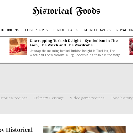
Historical Foods
OD ORIGINS
LOST RECIPES
PERIOD PLATES
RETRO FLAVORS
ROYAL DI
Unwrapping Turkish Delight – Symbolism in The
Lion, The Witch and The Wardrobe
Unwrap the meaning behind Turkish Delight in The Lion, The
Witch and The Wardrobe. Our guide explains its role in the story.
storical recipes
Culinary Heritage
Video game recipes
Food history
y Historical