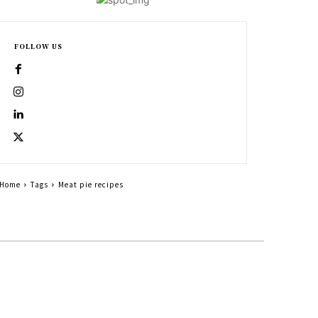
FOLLOW US
Home
Tags
Meat pie recipes