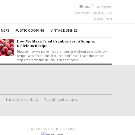
C
20.1
Los Angeles
Saturday, August 8, 2026
Sign in / Join
NNERS
RUSTIC COOKING
VINTAGE DISHES
How We Make Fried Cranberries: A Simple,
Delicious Recipe
Discover how we make fried cranberries with our easy-to-follow
recipe - a perfect blend of crunch and flavor. Learn the simple
steps to create this delicious treat at home.
Historical cooking
Traditional recipes
- A WORD FROM OUR SPONSORS -