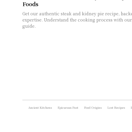
Foods
Get our authentic steak and kidney pie recipe, back
expertise. Understand the cooking process with our 
guide.
Ancient Kitchens
Epicurean Past
Food Origins
Lost Recipes