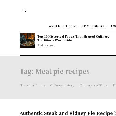
ANCIENT KITCHENS
EPICUREAN PAST
FO
Top 10 Historical Foods That Shaped Culinary
Traditions Worldwide
Food is more...
Tag:
Meat pie recipes
Historical Foods
Culinary history
Culinary traditions
Hi
Authentic Steak and Kidney Pie Recipe b