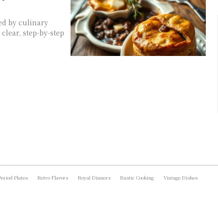
ed by culinary
clear, step-by-step
Period Plates
Retro Flavors
Royal Dinners
Rustic Cooking
Vintage Dishes