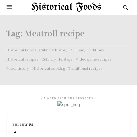
Historical Foods
Tag:
Meatroll recipe
Historical Foods
Culinary history
Culinary traditions
Historical recipes
Culinary Heritage
Video game recipes
Food history
Historical cooking
Traditional recipes
- A WORD FROM OUR SPONSORS -
FOLLOW US