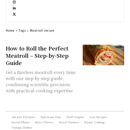
Home
Tags
Meatroll recipe
How to Roll the Perfect
Meatroll – Step-by-Step
Guide
Get a flawless meatroll every time
with our step-by-step guide,
combining scientific precision
with practical cooking expertise
Ancient Kitchens
Epicurean Past
Food Origins
Lost Recipes
Period Plates
Retro Flavors
Royal Dinners
Rustic Cooking
Vintage Dishes