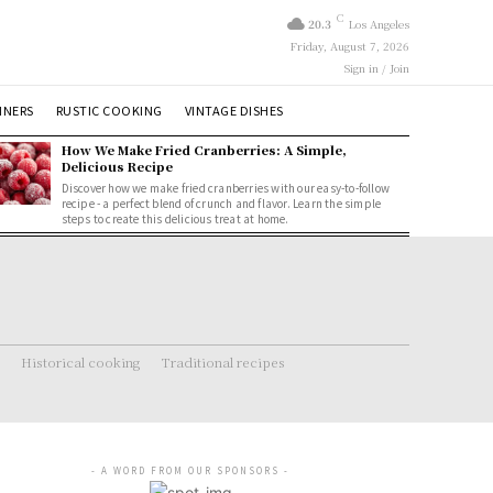
C
20.3
Los Angeles
Friday, August 7, 2026
Sign in / Join
NNERS
RUSTIC COOKING
VINTAGE DISHES
How We Make Fried Cranberries: A Simple,
Delicious Recipe
Discover how we make fried cranberries with our easy-to-follow
recipe - a perfect blend of crunch and flavor. Learn the simple
steps to create this delicious treat at home.
Historical cooking
Traditional recipes
- A WORD FROM OUR SPONSORS -