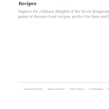
Recipes
Explore the culinary delights of the Seven Kingdoms
game of thrones food recipes, perfect for fans and 
Ancient Kitchens
Epicurean Past
Food Origins
Lost Recipes