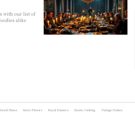
 with our list of
foodies alike
Period Plates
Retro Flavors
Royal Dinners
Rustic Cooking
Vintage Dishes