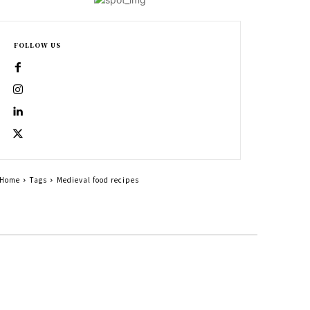
FOLLOW US
Home
Tags
Medieval food recipes