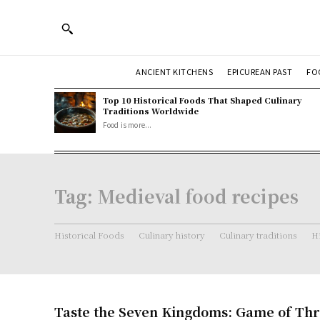
ANCIENT KITCHENS
EPICUREAN PAST
FO
Top 10 Historical Foods That Shaped Culinary
Traditions Worldwide
Food is more...
Tag:
Medieval food recipes
Historical Foods
Culinary history
Culinary traditions
Hi
Taste the Seven Kingdoms: Game of Th