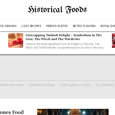
Historical Foods
OD ORIGINS
LOST RECIPES
PERIOD PLATES
RETRO FLAVORS
ROYAL DI
Unwrapping Turkish Delight – Symbolism in The
Lion, The Witch and The Wardrobe
Unwrap the meaning behind Turkish Delight in The Lion, The
Witch and The Wardrobe. Our guide explains its role in the story.
storical recipes
Culinary Heritage
Video game recipes
Food history
rones Food