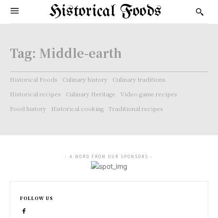
Historical Foods
Tag:
Middle-earth
Historical Foods
Culinary history
Culinary traditions
Historical recipes
Culinary Heritage
Video game recipes
Food history
Historical cooking
Traditional recipes
- A WORD FROM OUR SPONSORS -
FOLLOW US