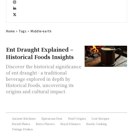
Home
Tags
Middle-earth
Ent Draught Explained –
Historical Foods Insights
Discover the historical significance
of ent draught - a traditional
beverage explored in depth by
Historical Foods, uncovering its
origins and cultural impact.
Ancient Kitchens
Epicurean Past
Food Origins
Lost Recipes
Period Plates
Retro Flavors
Royal Dinners
Rustic Cooking
Vintage Dishes