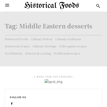
Historical Foods
Tag:
Middle Eastern desserts
Historical Foods
Culinary history
Culinary traditions
Historical recipes
Culinary Heritage
Video game recipes
Food history
Historical cooking
Traditional recipes
- A WORD FROM OUR SPONSORS -
FOLLOW US