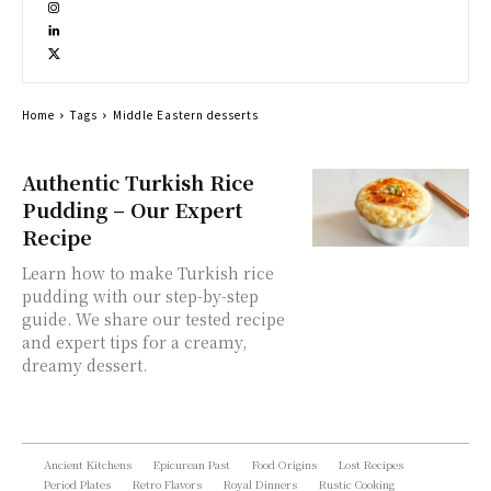
Home
Tags
Middle Eastern desserts
Authentic Turkish Rice
Pudding – Our Expert
Recipe
Learn how to make Turkish rice
pudding with our step-by-step
guide. We share our tested recipe
and expert tips for a creamy,
dreamy dessert.
Ancient Kitchens
Epicurean Past
Food Origins
Lost Recipes
Period Plates
Retro Flavors
Royal Dinners
Rustic Cooking