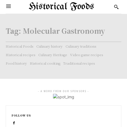
Historical Foods
Tag:
Molecular Gastronomy
Historical Foods
Culinary history
Culinary traditions
Historical recipes
Culinary Heritage
Video game recipes
Food history
Historical cooking
Traditional recipes
- A WORD FROM OUR SPONSORS -
FOLLOW US