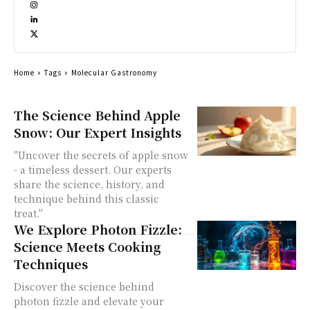
Home
Tags
Molecular Gastronomy
The Science Behind Apple
Snow: Our Expert Insights
"Uncover the secrets of apple snow
- a timeless dessert. Our experts
share the science, history, and
technique behind this classic
treat."
We Explore Photon Fizzle:
Science Meets Cooking
Techniques
Discover the science behind
photon fizzle and elevate your