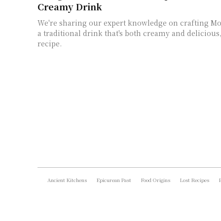
Creamy Drink
We're sharing our expert knowledge on crafting Mo
a traditional drink that's both creamy and delicious
recipe.
Ancient Kitchens
Epicurean Past
Food Origins
Lost Recipes