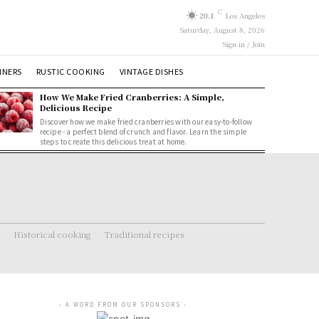
C
20.1
Los Angeles
Saturday, August 8, 2026
Sign in / Join
NNERS
RUSTIC COOKING
VINTAGE DISHES
How We Make Fried Cranberries: A Simple,
Delicious Recipe
Discover how we make fried cranberries with our easy-to-follow
recipe - a perfect blend of crunch and flavor. Learn the simple
steps to create this delicious treat at home.
Historical cooking
Traditional recipes
- A WORD FROM OUR SPONSORS -