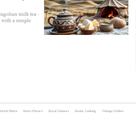
ngolian milk tea -
, with a simple
Period Plates
Retro Flavors
Royal Dinners
Rustic Cooking
Vintage Dishes