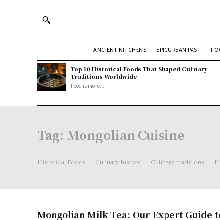
ANCIENT KITCHENS
EPICUREAN PAST
FO
Top 10 Historical Foods That Shaped Culinary
Traditions Worldwide
Food is more...
Tag:
Mongolian Cuisine
Historical Foods
Culinary history
Culinary traditions
Hi
Mongolian Milk Tea: Our Expert Guide t