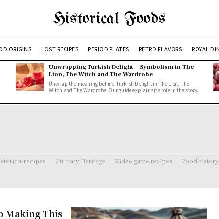
Historical Foods
OD ORIGINS
LOST RECIPES
PERIOD PLATES
RETRO FLAVORS
ROYAL DI
Unwrapping Turkish Delight – Symbolism in The
Lion, The Witch and The Wardrobe
Unwrap the meaning behind Turkish Delight in The Lion, The
Witch and The Wardrobe. Our guide explains its role in the story.
storical recipes
Culinary Heritage
Video game recipes
Food history
o Making This