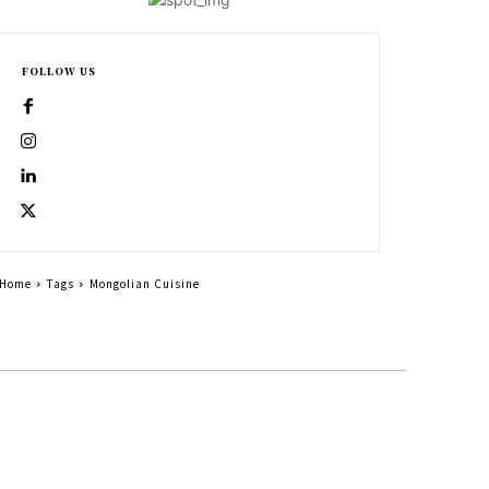
FOLLOW US
Home
Tags
Mongolian Cuisine