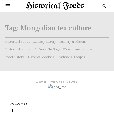
Historical Foods
Tag:
Mongolian tea culture
Historical Foods
Culinary history
Culinary traditions
Historical recipes
Culinary Heritage
Video game recipes
Food history
Historical cooking
Traditional recipes
- A WORD FROM OUR SPONSORS -
FOLLOW US