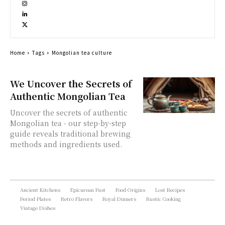
Home
Tags
Mongolian tea culture
We Uncover the Secrets of
Authentic Mongolian Tea
Uncover the secrets of authentic
Mongolian tea - our step-by-step
guide reveals traditional brewing
methods and ingredients used.
Ancient Kitchens
Epicurean Past
Food Origins
Lost Recipes
Period Plates
Retro Flavors
Royal Dinners
Rustic Cooking
Vintage Dishes