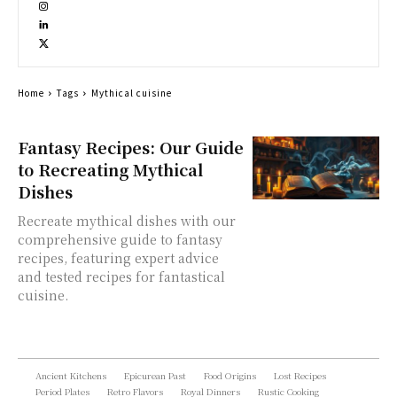
Home
Tags
Mythical cuisine
Fantasy Recipes: Our Guide
to Recreating Mythical
Dishes
Recreate mythical dishes with our
comprehensive guide to fantasy
recipes, featuring expert advice
and tested recipes for fantastical
cuisine.
Ancient Kitchens
Epicurean Past
Food Origins
Lost Recipes
Period Plates
Retro Flavors
Royal Dinners
Rustic Cooking