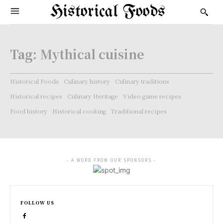
Historical Foods
Tag:
Mythical cuisine
Historical Foods
Culinary history
Culinary traditions
Historical recipes
Culinary Heritage
Video game recipes
Food history
Historical cooking
Traditional recipes
- A WORD FROM OUR SPONSORS -
FOLLOW US