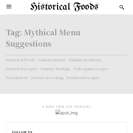
Historical Foods
Tag:
Mythical Menu
Suggestions
Historical Foods
Culinary history
Culinary traditions
Historical recipes
Culinary Heritage
Video game recipes
Food history
Historical cooking
Traditional recipes
- A WORD FROM OUR SPONSORS -
FOLLOW US