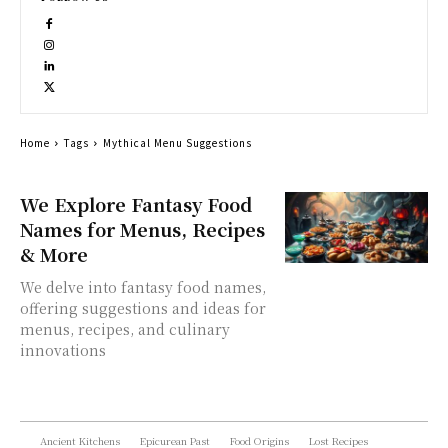
Home
Tags
Mythical Menu Suggestions
We Explore Fantasy Food
Names for Menus, Recipes
& More
We delve into fantasy food names,
offering suggestions and ideas for
menus, recipes, and culinary
innovations
Ancient Kitchens
Epicurean Past
Food Origins
Lost Recipes