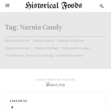
Historical Foods
Tag:
Narnia Candy
Historical Foods
Culinary history
Culinary traditions
Historical recipes
Culinary Heritage
Video game recipes
Food history
Historical cooking
Traditional recipes
- A WORD FROM OUR SPONSORS -
FOLLOW US