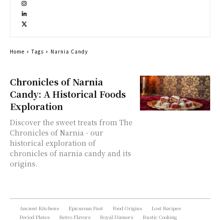
Home
Tags
Narnia Candy
Chronicles of Narnia
Candy: A Historical Foods
Exploration
Discover the sweet treats from The
Chronicles of Narnia - our
historical exploration of
chronicles of narnia candy and its
origins.
Ancient Kitchens
Epicurean Past
Food Origins
Lost Recipes
Period Plates
Retro Flavors
Royal Dinners
Rustic Cooking