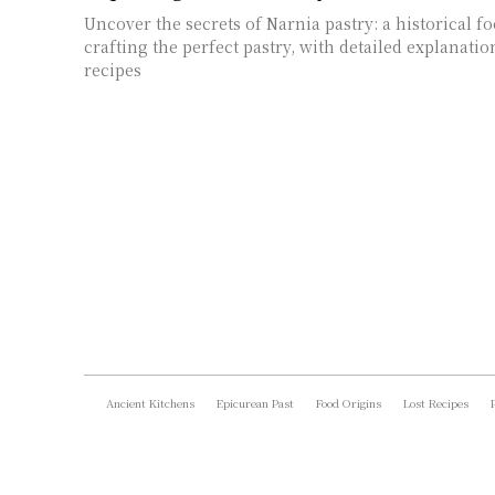
Uncover the secrets of Narnia pastry: a historical f
crafting the perfect pastry, with detailed explanatio
recipes
Ancient Kitchens
Epicurean Past
Food Origins
Lost Recipes