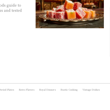
oods guide to
ns and tested
Period Plates
Retro Flavors
Royal Dinners
Rustic Cooking
Vintage Dishes