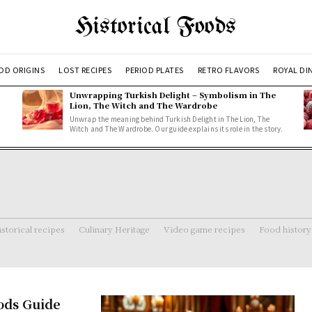
Historical Foods
OD ORIGINS
LOST RECIPES
PERIOD PLATES
RETRO FLAVORS
ROYAL DI
Unwrapping Turkish Delight – Symbolism in The
Lion, The Witch and The Wardrobe
Unwrap the meaning behind Turkish Delight in The Lion, The
Witch and The Wardrobe. Our guide explains its role in the story.
storical recipes
Culinary Heritage
Video game recipes
Food history
oods Guide