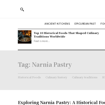
ANCIENT KITCHENS
EPICUREAN PAST
FO
Top 10 Historical Foods That Shaped Culinary
Traditions Worldwide
Food is more...
Tag:
Narnia Pastry
Historical Foods
Culinary history
Culinary traditions
Hi
Exploring Narnia Pastry: A Historical F