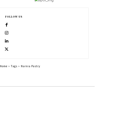
FOLLOW US
Home
Tags
Narnia Pastry