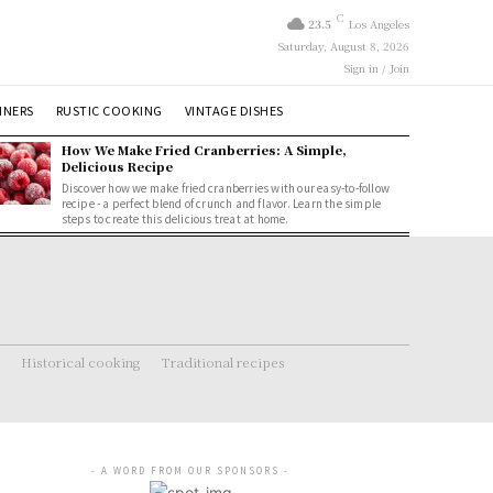
C
23.5
Los Angeles
Saturday, August 8, 2026
Sign in / Join
NNERS
RUSTIC COOKING
VINTAGE DISHES
How We Make Fried Cranberries: A Simple,
Delicious Recipe
Discover how we make fried cranberries with our easy-to-follow
recipe - a perfect blend of crunch and flavor. Learn the simple
steps to create this delicious treat at home.
Historical cooking
Traditional recipes
- A WORD FROM OUR SPONSORS -