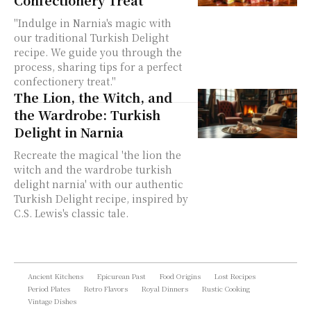
Confectionery Treat
"Indulge in Narnia's magic with
our traditional Turkish Delight
recipe. We guide you through the
process, sharing tips for a perfect
confectionery treat."
The Lion, the Witch, and
the Wardrobe: Turkish
Delight in Narnia
Recreate the magical 'the lion the
witch and the wardrobe turkish
delight narnia' with our authentic
Turkish Delight recipe, inspired by
C.S. Lewis's classic tale.
Ancient Kitchens
Epicurean Past
Food Origins
Lost Recipes
Period Plates
Retro Flavors
Royal Dinners
Rustic Cooking
Vintage Dishes