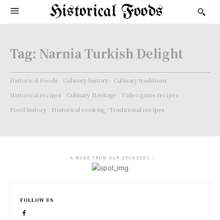
Historical Foods
Tag:
Narnia Turkish Delight
Historical Foods
Culinary history
Culinary traditions
Historical recipes
Culinary Heritage
Video game recipes
Food history
Historical cooking
Traditional recipes
- A WORD FROM OUR SPONSORS -
FOLLOW US