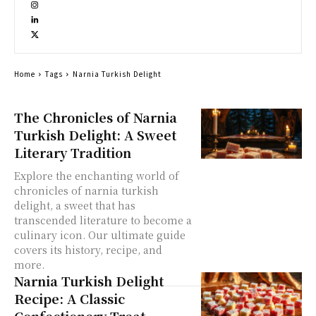
Home
Tags
Narnia Turkish Delight
The Chronicles of Narnia
Turkish Delight: A Sweet
Literary Tradition
Explore the enchanting world of
chronicles of narnia turkish
delight, a sweet that has
transcended literature to become a
culinary icon. Our ultimate guide
covers its history, recipe, and
more.
Narnia Turkish Delight
Recipe: A Classic