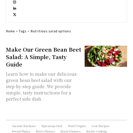
Home
Tags
Nutritious salad options
Make Our Green Bean Beet
Salad: A Simple, Tasty
Guide
Learn how to make our delicious
green bean beet salad with our
step-by-step guide. We provide
simple, tasty instructions for a
perfect side dish.
Ancient Kitchens
Epicurean Past
Food Origins
Lost Recipes
Period Plates
Retro Flavors
Royal Dinners
Rustic Cooking