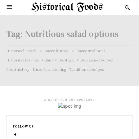
Historical Foods
Tag:
Nutritious salad options
Historical Foods
Culinary history
Culinary traditions
Historical recipes
Culinary Heritage
Video game recipes
Food history
Historical cooking
Traditional recipes
- A WORD FROM OUR SPONSORS -
FOLLOW US