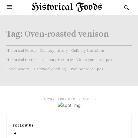
Historical Foods
Tag:
Oven-roasted venison
Historical Foods
Culinary history
Culinary traditions
Historical recipes
Culinary Heritage
Video game recipes
Food history
Historical cooking
Traditional recipes
- A WORD FROM OUR SPONSORS -
FOLLOW US