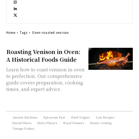
Home
Tags
Oven-roasted venison
Roasting Venison in Oven:
A Historical Foods Guide
Learn how to roast venison in oven
to perfection. Our comprehensive
guide covers preparation, cooking
times, and expert advice.
Ancient Kitchens
Epicurean Past
Food Origins
Lost Recipes
Period Plates
Retro Flavors
Royal Dinners
Rustic Cooking
Vintage Dishes