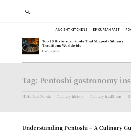
ANCIENT KITCHENS
EPICUREAN PAST
FO
Top 10 Historical Foods That Shaped Culinary
Traditions Worldwide
Food is more...
Tag:
Pentoshi gastronomy ins
Historical Foods
Culinary history
Culinary traditions
Hi
Understanding Pentoshi – A Culinary G