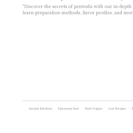
"Discover the secrets of pentoshi with our in-depth 
learn preparation methods, flavor profiles, and mor
Ancient Kitchens
Epicurean Past
Food Origins
Lost Recipes