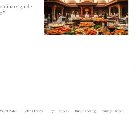
culinary guide -
e."
Period Plates
Retro Flavors
Royal Dinners
Rustic Cooking
Vintage Dishes