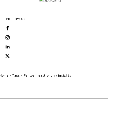
FOLLOW US
Home
Tags
Pentoshi gastronomy insights