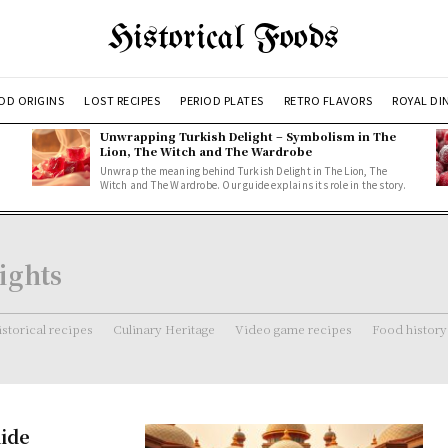
Historical Foods
OD ORIGINS
LOST RECIPES
PERIOD PLATES
RETRO FLAVORS
ROYAL DI
Unwrapping Turkish Delight – Symbolism in The
Lion, The Witch and The Wardrobe
Unwrap the meaning behind Turkish Delight in The Lion, The
Witch and The Wardrobe. Our guide explains its role in the story.
ights
storical recipes
Culinary Heritage
Video game recipes
Food history
uide