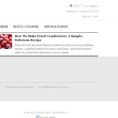
C
27.4
Los Angeles
Saturday, August 8, 2026
Sign in / Join
NNERS
RUSTIC COOKING
VINTAGE DISHES
How We Make Fried Cranberries: A Simple,
Delicious Recipe
Discover how we make fried cranberries with our easy-to-follow
recipe - a perfect blend of crunch and flavor. Learn the simple
steps to create this delicious treat at home.
Historical cooking
Traditional recipes
- A WORD FROM OUR SPONSORS -