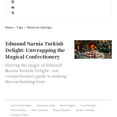
Home
Tags
Pevensie siblings
Edmund Narnia Turkish
Delight: Unwrapping the
Magical Confectionery
Unwrap the magic of Edmund
Narnia Turkish Delight - our
comprehensive guide to making
this enchanting treat
Ancient Kitchens
Epicurean Past
Food Origins
Lost Recipes
Period Plates
Retro Flavors
Royal Dinners
Rustic Cooking
Vintage Dishes