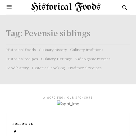
Historical Foods
Tag:
Pevensie siblings
Historical Foods
Culinary history
Culinary traditions
Historical recipes
Culinary Heritage
Video game recipes
Food history
Historical cooking
Traditional recipes
- A WORD FROM OUR SPONSORS -
FOLLOW US