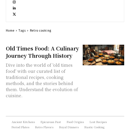
Home
Tags
Retro cooking
Old Times Food: A Culinary
Journey Through History
Dive into the world of 'old times
food' with our curated list of
traditional recipes, cooking
methods, and the stories behind
them. Understand the evolution of
cuisine.
Ancient Kitchens
Epicurean Past
Food Origins
Lost Recipes
Period Plates
Retro Flavors
Royal Dinners
Rustic Cooking