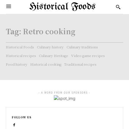
Historical Foods
Tag:
Retro cooking
Historical Foods
Culinary history
Culinary traditions
Historical recipes
Culinary Heritage
Video game recipes
Food history
Historical cooking
Traditional recipes
- A WORD FROM OUR SPONSORS -
FOLLOW US