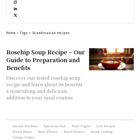
Home
Tags
Scandinavian recipes
Rosehip Soup Recipe – Our
Guide to Preparation and
Benefits
Discover our tested rosehip soup
recipe and learn about its benefits -
a nourishing and delicious
addition to your meal routine
Ancient Kitchens
Epicurean Past
Food Origins
Lost Recipes
Period Plates
Retro Flavors
Royal Dinners
Rustic Cooking
Vintage Dishes