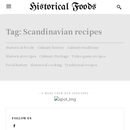
Historical Foods
Tag:
Scandinavian recipes
Historical Foods
Culinary history
Culinary traditions
Historical recipes
Culinary Heritage
Video game recipes
Food history
Historical cooking
Traditional recipes
- A WORD FROM OUR SPONSORS -
FOLLOW US