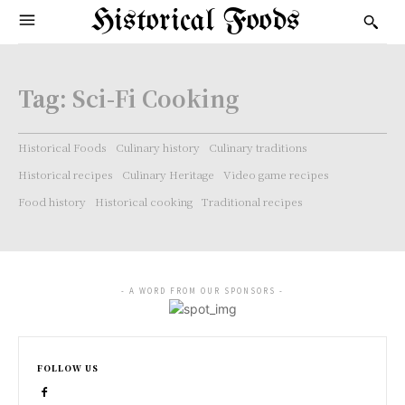
Historical Foods
Tag:
Sci-Fi Cooking
Historical Foods
Culinary history
Culinary traditions
Historical recipes
Culinary Heritage
Video game recipes
Food history
Historical cooking
Traditional recipes
- A WORD FROM OUR SPONSORS -
FOLLOW US