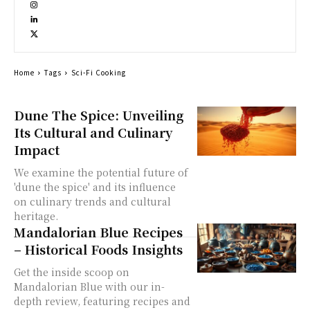
Home
Tags
Sci-Fi Cooking
Dune The Spice: Unveiling
Its Cultural and Culinary
Impact
We examine the potential future of
'dune the spice' and its influence
on culinary trends and cultural
heritage.
Mandalorian Blue Recipes
– Historical Foods Insights
Get the inside scoop on
Mandalorian Blue with our in-
depth review, featuring recipes and