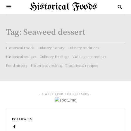
Historical Foods
Tag:
Seaweed dessert
Historical Foods
Culinary history
Culinary traditions
Historical recipes
Culinary Heritage
Video game recipes
Food history
Historical cooking
Traditional recipes
- A WORD FROM OUR SPONSORS -
FOLLOW US