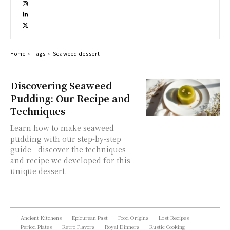
Home
Tags
Seaweed dessert
Discovering Seaweed
Pudding: Our Recipe and
Techniques
Learn how to make seaweed
pudding with our step-by-step
guide - discover the techniques
and recipe we developed for this
unique dessert.
Ancient Kitchens
Epicurean Past
Food Origins
Lost Recipes
Period Plates
Retro Flavors
Royal Dinners
Rustic Cooking