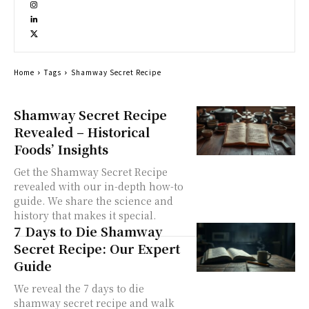
Home
Tags
Shamway Secret Recipe
Shamway Secret Recipe
Revealed – Historical
Foods’ Insights
Get the Shamway Secret Recipe
revealed with our in-depth how-to
guide. We share the science and
history that makes it special.
7 Days to Die Shamway
Secret Recipe: Our Expert
Guide
We reveal the 7 days to die
shamway secret recipe and walk