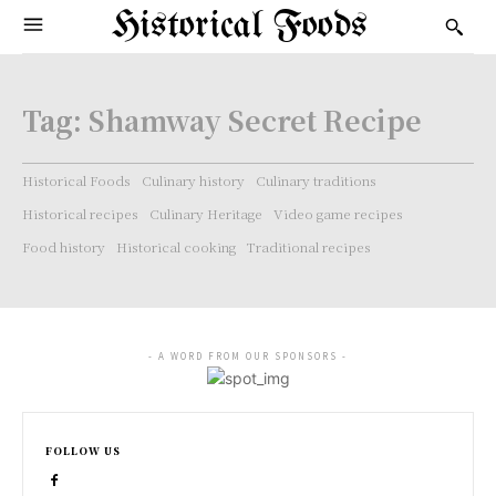
Historical Foods
Tag:
Shamway Secret Recipe
Historical Foods
Culinary history
Culinary traditions
Historical recipes
Culinary Heritage
Video game recipes
Food history
Historical cooking
Traditional recipes
- A WORD FROM OUR SPONSORS -
FOLLOW US