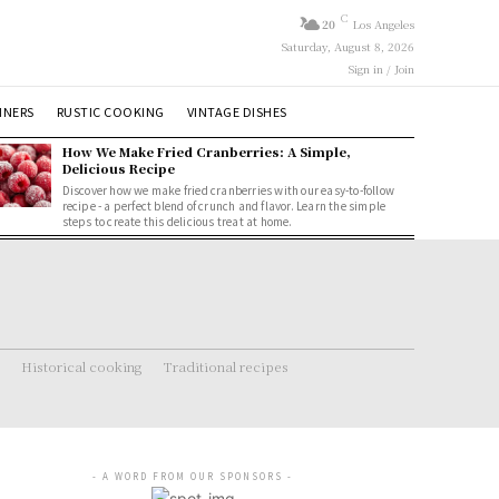
C
20
Los Angeles
Saturday, August 8, 2026
Sign in / Join
NNERS
RUSTIC COOKING
VINTAGE DISHES
How We Make Fried Cranberries: A Simple,
Delicious Recipe
Discover how we make fried cranberries with our easy-to-follow
recipe - a perfect blend of crunch and flavor. Learn the simple
steps to create this delicious treat at home.
Historical cooking
Traditional recipes
- A WORD FROM OUR SPONSORS -