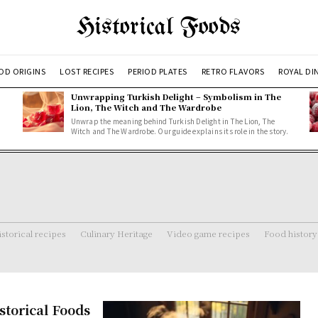
Historical Foods
OD ORIGINS
LOST RECIPES
PERIOD PLATES
RETRO FLAVORS
ROYAL DI
Unwrapping Turkish Delight – Symbolism in The
Lion, The Witch and The Wardrobe
Unwrap the meaning behind Turkish Delight in The Lion, The
Witch and The Wardrobe. Our guide explains its role in the story.
storical recipes
Culinary Heritage
Video game recipes
Food history
storical Foods