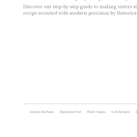
Discover our step-by-step guide to making sisters st
recipe revisited with modern precision by Historica
Ancient Kitchens
Epicurean Past
Food Origins
Lost Recipes