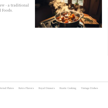
ew - a traditional
l Foods.
Period Plates
Retro Flavors
Royal Dinners
Rustic Cooking
Vintage Dishes