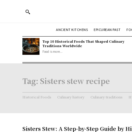
ANCIENT KITCHENS
EPICUREAN PAST
FO
Top 10 Historical Foods That Shaped Culinary
Traditions Worldwide
Food is more...
Tag:
Sisters stew recipe
Historical Foods
Culinary history
Culinary traditions
Hi
Sisters Stew: A Step-by-Step Guide by Hi