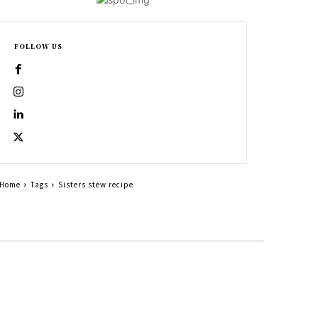
FOLLOW US
Home
Tags
Sisters stew recipe