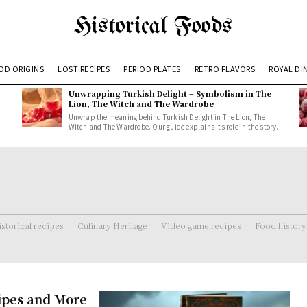
Historical Foods
OD ORIGINS
LOST RECIPES
PERIOD PLATES
RETRO FLAVORS
ROYAL DI
Unwrapping Turkish Delight – Symbolism in The
Lion, The Witch and The Wardrobe
Unwrap the meaning behind Turkish Delight in The Lion, The
Witch and The Wardrobe. Our guide explains its role in the story.
storical recipes
Culinary Heritage
Video game recipes
Food history
ipes and More