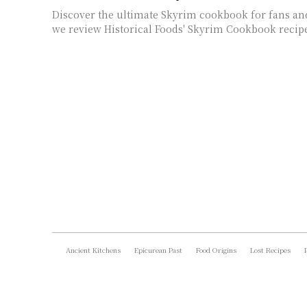
Discover the ultimate Skyrim cookbook for fans and
we review Historical Foods' Skyrim Cookbook recip
Ancient Kitchens
Epicurean Past
Food Origins
Lost Recipes