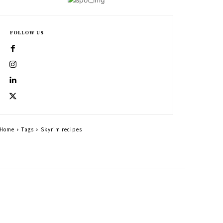
FOLLOW US
Home
Tags
Skyrim recipes