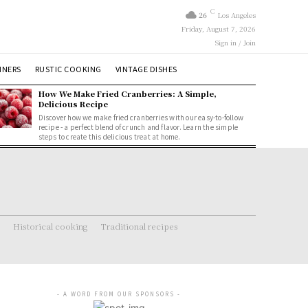
C
26
Los Angeles
Friday, August 7, 2026
Sign in / Join
NNERS
RUSTIC COOKING
VINTAGE DISHES
How We Make Fried Cranberries: A Simple,
Delicious Recipe
Discover how we make fried cranberries with our easy-to-follow
recipe - a perfect blend of crunch and flavor. Learn the simple
steps to create this delicious treat at home.
Historical cooking
Traditional recipes
- A WORD FROM OUR SPONSORS -