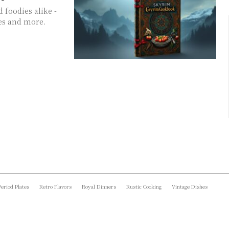
 foodies alike -
es and more.
Period Plates
Retro Flavors
Royal Dinners
Rustic Cooking
Vintage Dishes