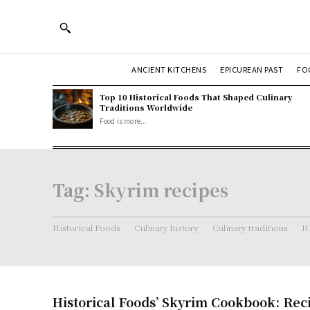
ANCIENT KITCHENS
EPICUREAN PAST
FO
Top 10 Historical Foods That Shaped Culinary
Traditions Worldwide
Food is more...
Tag:
Skyrim recipes
Historical Foods
Culinary history
Culinary traditions
Hi
Historical Foods’ Skyrim Cookbook: Rec