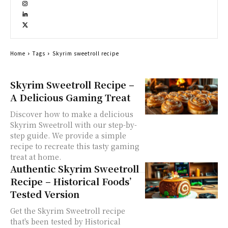
Home
Tags
Skyrim sweetroll recipe
Skyrim Sweetroll Recipe –
A Delicious Gaming Treat
Discover how to make a delicious
Skyrim Sweetroll with our step-by-
step guide. We provide a simple
recipe to recreate this tasty gaming
treat at home.
Authentic Skyrim Sweetroll
Recipe – Historical Foods’
Tested Version
Get the Skyrim Sweetroll recipe
that's been tested by Historical