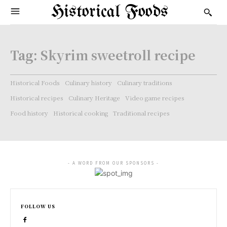
Historical Foods
Tag:
Skyrim sweetroll recipe
Historical Foods
Culinary history
Culinary traditions
Historical recipes
Culinary Heritage
Video game recipes
Food history
Historical cooking
Traditional recipes
- A WORD FROM OUR SPONSORS -
FOLLOW US