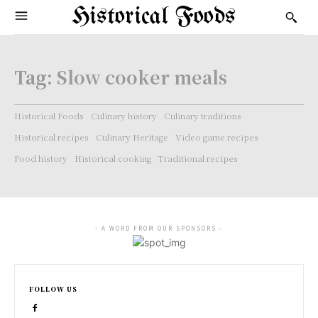
Historical Foods
Tag:
Slow cooker meals
Historical Foods
Culinary history
Culinary traditions
Historical recipes
Culinary Heritage
Video game recipes
Food history
Historical cooking
Traditional recipes
- A WORD FROM OUR SPONSORS -
FOLLOW US