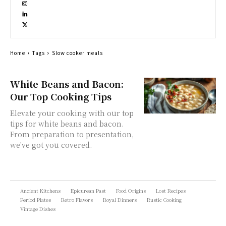
Home
Tags
Slow cooker meals
White Beans and Bacon:
Our Top Cooking Tips
Elevate your cooking with our top
tips for white beans and bacon.
From preparation to presentation,
we've got you covered.
Ancient Kitchens
Epicurean Past
Food Origins
Lost Recipes
Period Plates
Retro Flavors
Royal Dinners
Rustic Cooking
Vintage Dishes