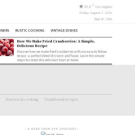
C
27.3
Los Angeles
Friday, August 7, 2026
Sign in / Join
NNERS
RUSTIC COOKING
VINTAGE DISHES
How We Make Fried Cranberries: A Simple,
Delicious Recipe
Discover how we make fried cranberries with our easy-to-follow
recipe - a perfect blend of crunch and flavor. Learn the simple
steps to create this delicious treat at home.
Historical cooking
Traditional recipes
- A WORD FROM OUR SPONSORS -