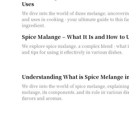
Uses
We dive into the world of dune melange, uncovering 
and uses in cooking - your ultimate guide to this fa
ingredient.
Spice Malange – What It Is and How to U
We explore spice malange, a complex blend - what it 
and tips for using it effectively in various dishes.
Understanding What is Spice Melange i
We dive into the world of spice melange, explaining
melange, its components, and its role in various d
flavors and aromas.