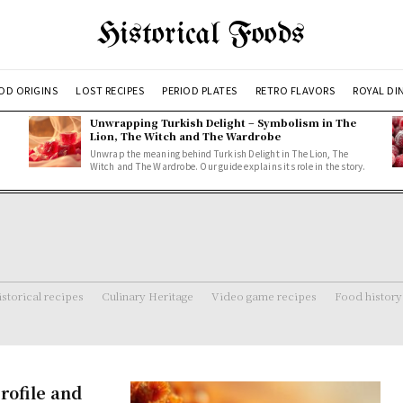
Historical Foods
OD ORIGINS
LOST RECIPES
PERIOD PLATES
RETRO FLAVORS
ROYAL DI
Unwrapping Turkish Delight – Symbolism in The
Lion, The Witch and The Wardrobe
Unwrap the meaning behind Turkish Delight in The Lion, The
Witch and The Wardrobe. Our guide explains its role in the story.
storical recipes
Culinary Heritage
Video game recipes
Food history
rofile and