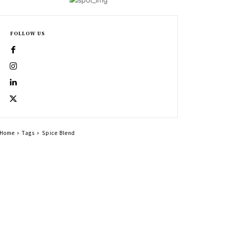
FOLLOW US
Home
Tags
Spice Blend