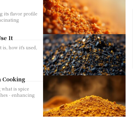
its flavor profile
scinating
se It
is, how it's used,
n Cooking
 what is spice
ishes - enhancing