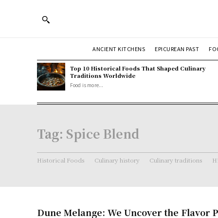
ANCIENT KITCHENS
EPICUREAN PAST
FO
Top 10 Historical Foods That Shaped Culinary
Traditions Worldwide
Food is more...
Tag:
Spice Blend
Historical Foods
Culinary history
Culinary traditions
Hi
Dune Melange: We Uncover the Flavor P