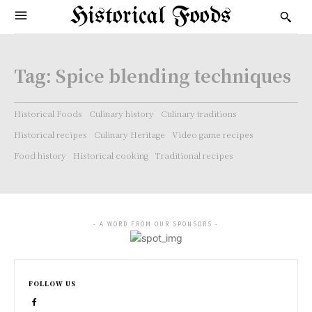
Historical Foods
Tag:
Spice blending techniques
Historical Foods
Culinary history
Culinary traditions
Historical recipes
Culinary Heritage
Video game recipes
Food history
Historical cooking
Traditional recipes
- A WORD FROM OUR SPONSORS -
FOLLOW US