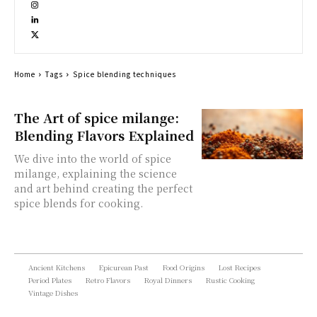
Home
Tags
Spice blending techniques
The Art of spice milange:
Blending Flavors Explained
We dive into the world of spice
milange, explaining the science
and art behind creating the perfect
spice blends for cooking.
Ancient Kitchens
Epicurean Past
Food Origins
Lost Recipes
Period Plates
Retro Flavors
Royal Dinners
Rustic Cooking
Vintage Dishes