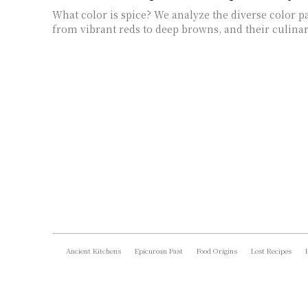
What color is spice? We analyze the diverse color pal
from vibrant reds to deep browns, and their culinar
Ancient Kitchens
Epicurean Past
Food Origins
Lost Recipes