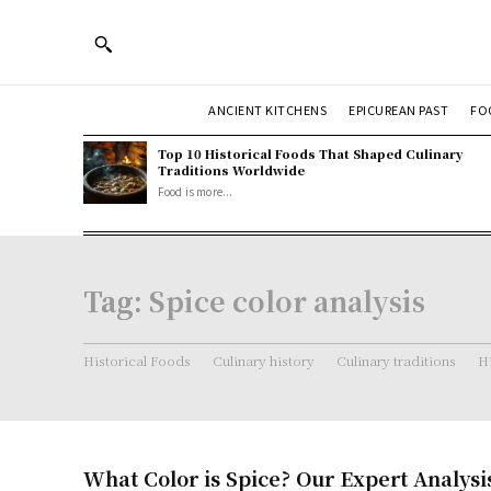
ANCIENT KITCHENS
EPICUREAN PAST
FO
Top 10 Historical Foods That Shaped Culinary
Traditions Worldwide
Food is more...
Tag:
Spice color analysis
Historical Foods
Culinary history
Culinary traditions
Hi
What Color is Spice? Our Expert Analysi