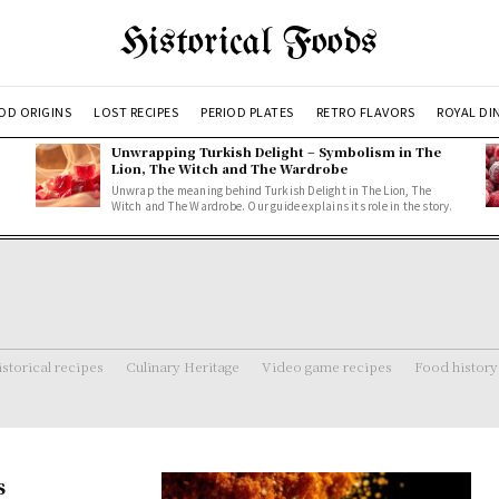
Historical Foods
OD ORIGINS
LOST RECIPES
PERIOD PLATES
RETRO FLAVORS
ROYAL DI
Unwrapping Turkish Delight – Symbolism in The
Lion, The Witch and The Wardrobe
Unwrap the meaning behind Turkish Delight in The Lion, The
Witch and The Wardrobe. Our guide explains its role in the story.
storical recipes
Culinary Heritage
Video game recipes
Food history
s