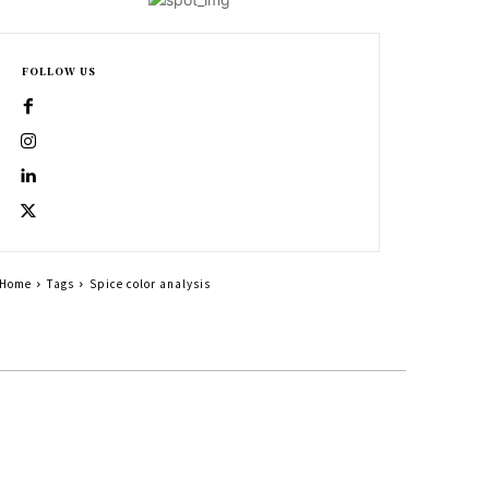
FOLLOW US
Home
Tags
Spice color analysis