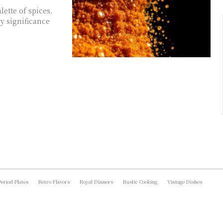
ette of spices,
y significance
Period Plates
Retro Flavors
Royal Dinners
Rustic Cooking
Vintage Dishes