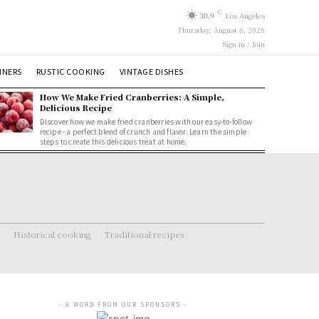
C
30.9
Los Angeles
Thursday, August 6, 2026
Sign in / Join
NNERS
RUSTIC COOKING
VINTAGE DISHES
How We Make Fried Cranberries: A Simple,
Delicious Recipe
Discover how we make fried cranberries with our easy-to-follow
recipe - a perfect blend of crunch and flavor. Learn the simple
steps to create this delicious treat at home.
Historical cooking
Traditional recipes
- A WORD FROM OUR SPONSORS -