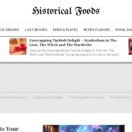
Historical Foods
OD ORIGINS
LOST RECIPES
PERIOD PLATES
RETRO FLAVORS
ROYAL DI
Unwrapping Turkish Delight – Symbolism in The
Lion, The Witch and The Wardrobe
Unwrap the meaning behind Turkish Delight in The Lion, The
Witch and The Wardrobe. Our guide explains its role in the story.
storical recipes
Culinary Heritage
Video game recipes
Food history
to Your