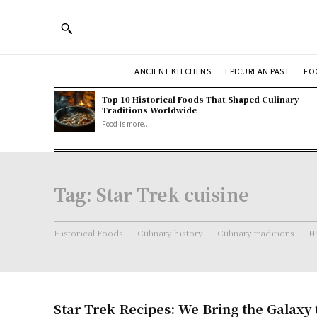
ANCIENT KITCHENS
EPICUREAN PAST
FO
Top 10 Historical Foods That Shaped Culinary
Traditions Worldwide
Food is more...
Tag:
Star Trek cuisine
Historical Foods
Culinary history
Culinary traditions
Hi
Star Trek Recipes: We Bring the Galaxy 