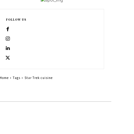
FOLLOW US
Home
Tags
Star Trek cuisine