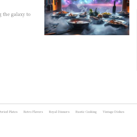
g the galaxy to
Period Plates
Retro Flavors
Royal Dinners
Rustic Cooking
Vintage Dishes