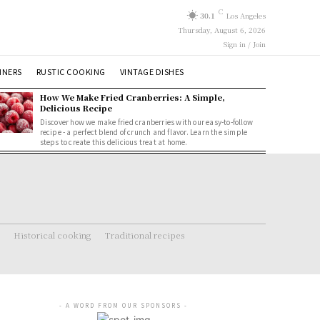
C
30.1
Los Angeles
Thursday, August 6, 2026
Sign in / Join
NNERS
RUSTIC COOKING
VINTAGE DISHES
How We Make Fried Cranberries: A Simple,
Delicious Recipe
Discover how we make fried cranberries with our easy-to-follow
recipe - a perfect blend of crunch and flavor. Learn the simple
steps to create this delicious treat at home.
Historical cooking
Traditional recipes
- A WORD FROM OUR SPONSORS -