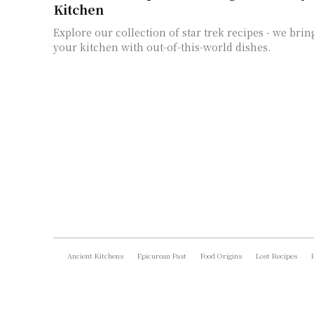
Kitchen
Explore our collection of star trek recipes - we brin
your kitchen with out-of-this-world dishes.
Ancient Kitchens
Epicurean Past
Food Origins
Lost Recipes